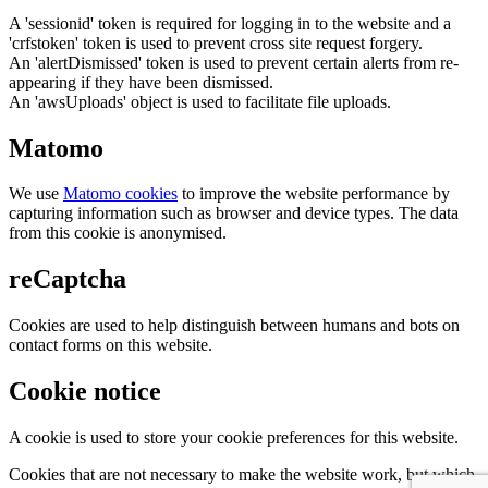
A 'sessionid' token is required for logging in to the website and a
'crfstoken' token is used to prevent cross site request forgery.
An 'alertDismissed' token is used to prevent certain alerts from re-
appearing if they have been dismissed.
An 'awsUploads' object is used to facilitate file uploads.
Matomo
We use
Matomo cookies
to improve the website performance by
capturing information such as browser and device types. The data
from this cookie is anonymised.
reCaptcha
Cookies are used to help distinguish between humans and bots on
contact forms on this website.
Cookie notice
A cookie is used to store your cookie preferences for this website.
Cookies that are not necessary to make the website work, but which