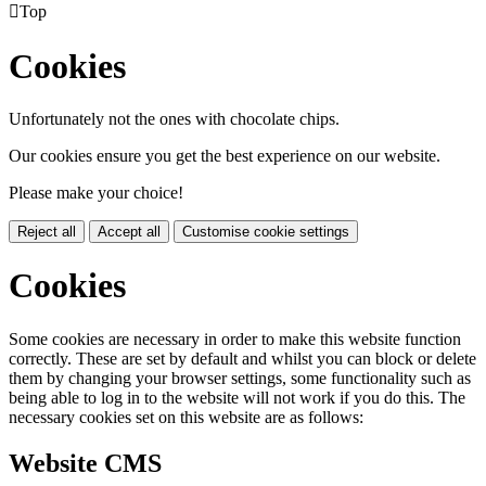

Top
Cookies
Unfortunately not the ones with chocolate chips.
Our cookies ensure you get the best experience on our website.
Please make your choice!
Reject all
Accept all
Customise cookie settings
Cookies
Some cookies are necessary in order to make this website function
correctly. These are set by default and whilst you can block or delete
them by changing your browser settings, some functionality such as
being able to log in to the website will not work if you do this. The
necessary cookies set on this website are as follows:
Website CMS