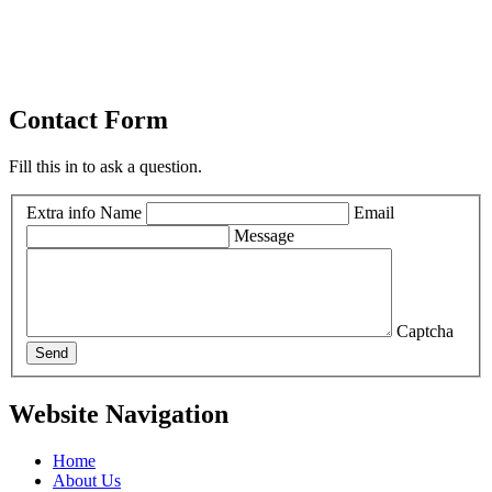
Contact Form
Fill this in to ask a question.
Extra info
Name
Email
Message
Captcha
Send
Website Navigation
Home
About Us