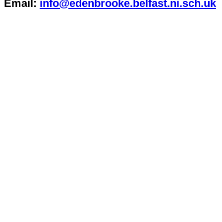
Email:
info@edenbrooke.belfast.ni.sch.uk