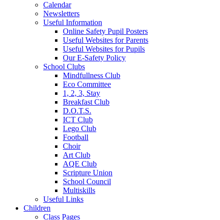
Calendar
Newsletters
Useful Information
Online Safety Pupil Posters
Useful Websites for Parents
Useful Websites for Pupils
Our E-Safety Policy
School Clubs
Mindfullness Club
Eco Committee
1, 2, 3, Stay
Breakfast Club
D.O.T.S.
ICT Club
Lego Club
Football
Choir
Art Club
AQE Club
Scripture Union
School Council
Multiskills
Useful Links
Children
Class Pages