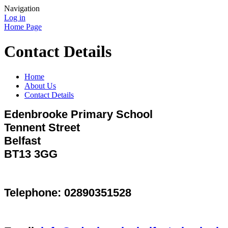
Navigation
Log in
Home Page
Contact Details
Home
About Us
Contact Details
Edenbrooke Primary School
Tennent Street
Belfast
BT13 3GG
Telephone: 02890351528