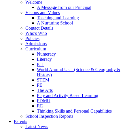
Welcome
A Message from our Principal
Visions and Values
Teaching and Learning
A Nurturing School
Contact Details
Who's Who
Policies
Admissions
Curriculum
Numeracy
Literacy
ICT
World Around Us – (Science & Geography &
History)
STEM
PE
The Arts
Play and Activity Based Learning
PDMU
RE
Thinking Skills and Personal Capabilities
School Inspection Reports
Parents
Latest News