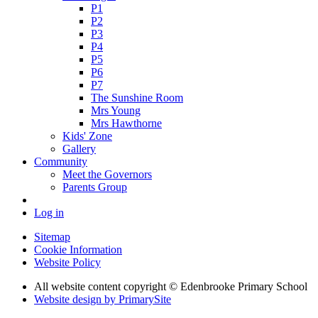
P1
P2
P3
P4
P5
P6
P7
The Sunshine Room
Mrs Young
Mrs Hawthorne
Kids' Zone
Gallery
Community
Meet the Governors
Parents Group
Log in
Sitemap
Cookie Information
Website Policy
All website content copyright © Edenbrooke Primary School
Website design by PrimarySite