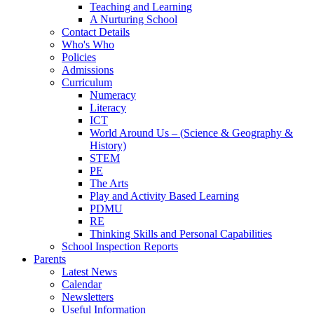
Teaching and Learning
A Nurturing School
Contact Details
Who's Who
Policies
Admissions
Curriculum
Numeracy
Literacy
ICT
World Around Us – (Science & Geography &
History)
STEM
PE
The Arts
Play and Activity Based Learning
PDMU
RE
Thinking Skills and Personal Capabilities
School Inspection Reports
Parents
Latest News
Calendar
Newsletters
Useful Information