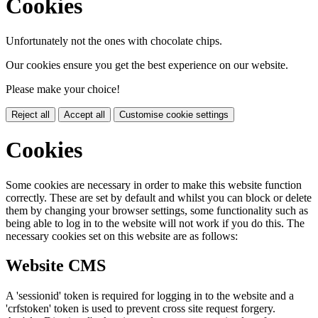
Cookies
Unfortunately not the ones with chocolate chips.
Our cookies ensure you get the best experience on our website.
Please make your choice!
Reject all
Accept all
Customise cookie settings
Cookies
Some cookies are necessary in order to make this website function
correctly. These are set by default and whilst you can block or delete
them by changing your browser settings, some functionality such as
being able to log in to the website will not work if you do this. The
necessary cookies set on this website are as follows:
Website CMS
A 'sessionid' token is required for logging in to the website and a
'crfstoken' token is used to prevent cross site request forgery.