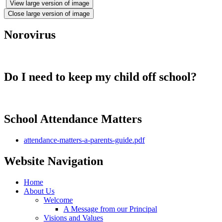
View large version of image
Close large version of image
Norovirus
Do I need to keep my child off school?
School Attendance Matters
attendance-matters-a-parents-guide.pdf
Website Navigation
Home
About Us
Welcome
A Message from our Principal
Visions and Values