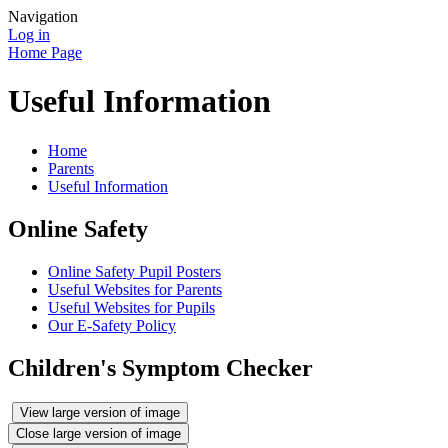
Navigation
Log in
Home Page
Useful Information
Home
Parents
Useful Information
Online Safety
Online Safety Pupil Posters
Useful Websites for Parents
Useful Websites for Pupils
Our E-Safety Policy
Children's Symptom Checker
View large version of image
Close large version of image