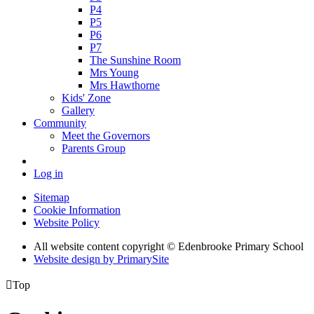
P4
P5
P6
P7
The Sunshine Room
Mrs Young
Mrs Hawthorne
Kids' Zone
Gallery
Community
Meet the Governors
Parents Group
Log in
Sitemap
Cookie Information
Website Policy
All website content copyright © Edenbrooke Primary School
Website design by PrimarySite

Top