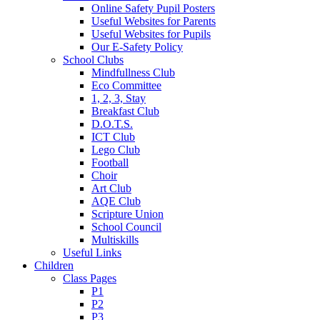
Online Safety Pupil Posters
Useful Websites for Parents
Useful Websites for Pupils
Our E-Safety Policy
School Clubs
Mindfullness Club
Eco Committee
1, 2, 3, Stay
Breakfast Club
D.O.T.S.
ICT Club
Lego Club
Football
Choir
Art Club
AQE Club
Scripture Union
School Council
Multiskills
Useful Links
Children
Class Pages
P1
P2
P3