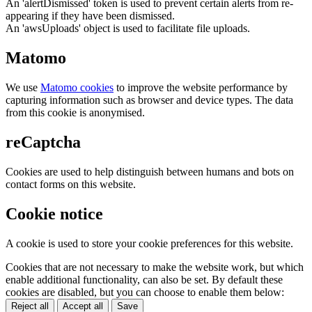
An 'alertDismissed' token is used to prevent certain alerts from re-
appearing if they have been dismissed.
An 'awsUploads' object is used to facilitate file uploads.
Matomo
We use
Matomo cookies
to improve the website performance by
capturing information such as browser and device types. The data
from this cookie is anonymised.
reCaptcha
Cookies are used to help distinguish between humans and bots on
contact forms on this website.
Cookie notice
A cookie is used to store your cookie preferences for this website.
Cookies that are not necessary to make the website work, but which
enable additional functionality, can also be set. By default these
cookies are disabled, but you can choose to enable them below:
Reject all
Accept all
Save