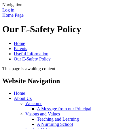
Navigation
Log in
Home Page
Our E-Safety Policy
Home
Parents
Useful Information
Our E-Safety Policy
This page is awaiting content.
Website Navigation
Home
About Us
Welcome
A Message from our Principal
Visions and Values
Teaching and Learning
A Nurturing School