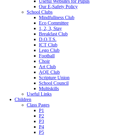
Useful Websites for Pupils
Our E-Safety Policy
School Clubs
Mindfullness Club
Eco Committee
1, 2, 3, Stay
Breakfast Club
D.O.T.S.
ICT Club
Lego Club
Football
Choir
Art Club
AQE Club
Scripture Union
School Council
Multiskills
Useful Links
Children
Class Pages
P1
P2
P3
P4
P5