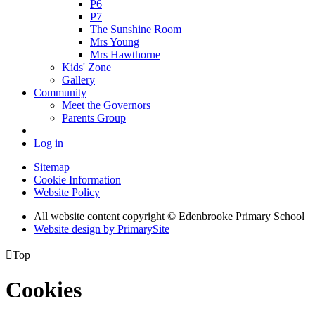
P6
P7
The Sunshine Room
Mrs Young
Mrs Hawthorne
Kids' Zone
Gallery
Community
Meet the Governors
Parents Group
Log in
Sitemap
Cookie Information
Website Policy
All website content copyright © Edenbrooke Primary School
Website design by PrimarySite

Top
Cookies