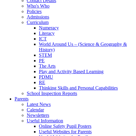
Contact Details
Who's Who
Policies
Admissions
Curriculum
Numeracy
Literacy
ICT
World Around Us – (Science & Geography &
History)
STEM
PE
The Arts
Play and Activity Based Learning
PDMU
RE
Thinking Skills and Personal Capabilities
School Inspection Reports
Parents
Latest News
Calendar
Newsletters
Useful Information
Online Safety Pupil Posters
Useful Websites for Parents