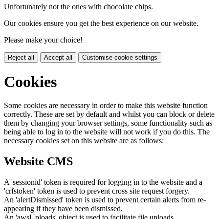
Unfortunately not the ones with chocolate chips.
Our cookies ensure you get the best experience on our website.
Please make your choice!
Reject all
Accept all
Customise cookie settings
Cookies
Some cookies are necessary in order to make this website function
correctly. These are set by default and whilst you can block or delete
them by changing your browser settings, some functionality such as
being able to log in to the website will not work if you do this. The
necessary cookies set on this website are as follows:
Website CMS
A 'sessionid' token is required for logging in to the website and a
'crfstoken' token is used to prevent cross site request forgery.
An 'alertDismissed' token is used to prevent certain alerts from re-
appearing if they have been dismissed.
An 'awsUploads' object is used to facilitate file uploads.