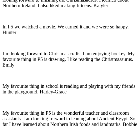
Northern Ireland. I also liked making fifteens. Kaiyler
In P5 we watched a movie. We earned it and we were so happy.
Hunter
I’m looking forward to Christmas crafts. I am enjoying hockey. My
favourite thing in P5 is drawing. I like reading the Christmasaurus.
Emily
My favourite thing in school is reading and playing with my friends
in the playground. Harley-Grace
My favourite thing in P5 is the wonderful teacher and classroom
assistants. I am looking forward to leaning about Ancient Egypt. So
far I have learned about Northern Irish foods and landmarks. Bobbie