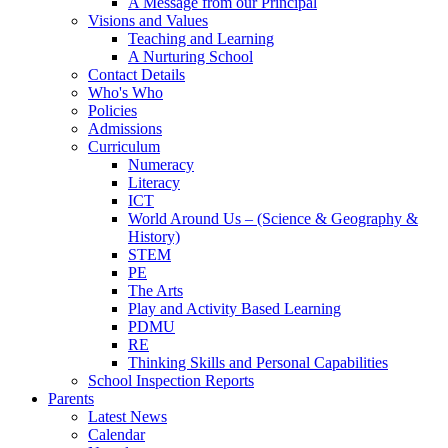
A Message from our Principal
Visions and Values
Teaching and Learning
A Nurturing School
Contact Details
Who's Who
Policies
Admissions
Curriculum
Numeracy
Literacy
ICT
World Around Us – (Science & Geography &
History)
STEM
PE
The Arts
Play and Activity Based Learning
PDMU
RE
Thinking Skills and Personal Capabilities
School Inspection Reports
Parents
Latest News
Calendar