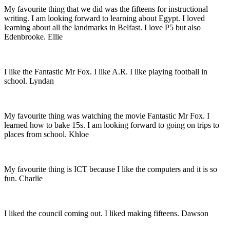
My favourite thing that we did was the fifteens for instructional
writing. I am looking forward to learning about Egypt. I loved
learning about all the landmarks in Belfast. I love P5 but also
Edenbrooke. Ellie
I like the Fantastic Mr Fox. I like A.R. I like playing football in
school. Lyndan
My favourite thing was watching the movie Fantastic Mr Fox. I
learned how to bake 15s. I am looking forward to going on trips to
places from school. Khloe
My favourite thing is ICT because I like the computers and it is so
fun. Charlie
I liked the council coming out. I liked making fifteens. Dawson