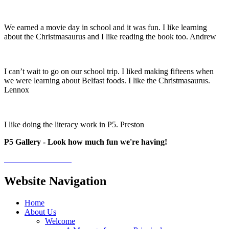
We earned a movie day in school and it was fun. I like learning
about the Christmasaurus and I like reading the book too. Andrew
I can’t wait to go on our school trip. I liked making fifteens when
we were learning about Belfast foods. I like the Christmasaurus.
Lennox
I like doing the literacy work in P5. Preston
P5 Gallery - Look how much fun we're having!
Website Navigation
Home
About Us
Welcome