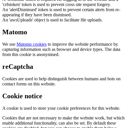
'crfstoken' token is used to prevent cross site request forgery.
An 'alertDismissed' token is used to prevent certain alerts from re-
appearing if they have been dismissed.
An 'awsUploads' object is used to facilitate file uploads.
Matomo
We use
Matomo cookies
to improve the website performance by
capturing information such as browser and device types. The data
from this cookie is anonymised.
reCaptcha
Cookies are used to help distinguish between humans and bots on
contact forms on this website.
Cookie notice
A cookie is used to store your cookie preferences for this website.
Cookies that are not necessary to make the website work, but which
enable additional functionality, can also be set. By default these