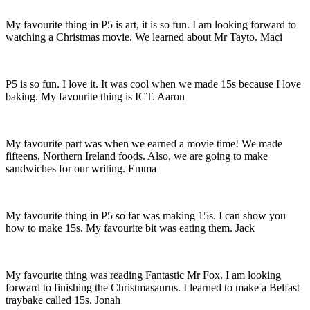
My favourite thing in P5 is art, it is so fun. I am looking forward to
watching a Christmas movie. We learned about Mr Tayto. Maci
P5 is so fun. I love it. It was cool when we made 15s because I love
baking. My favourite thing is ICT. Aaron
My favourite part was when we earned a movie time! We made
fifteens, Northern Ireland foods. Also, we are going to make
sandwiches for our writing. Emma
My favourite thing in P5 so far was making 15s. I can show you
how to make 15s. My favourite bit was eating them. Jack
My favourite thing was reading Fantastic Mr Fox. I am looking
forward to finishing the Christmasaurus. I learned to make a Belfast
traybake called 15s. Jonah