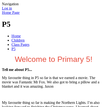
Navigation
Log in
Home Page
P5
Home
Children
Class Pages
P5
Welcome to Primary 5!
Tell me about P5...
My favourite thing in P5 so far is that we earned a movie. The
movie was Fantastic Mr Fox. We also got to bring a pillow and a
blanket and it was amazing. Jaxon
My favourite thing so far is making the Northern Lights. I’m also
looking forward to finishing the Christmasaurus. I learned about