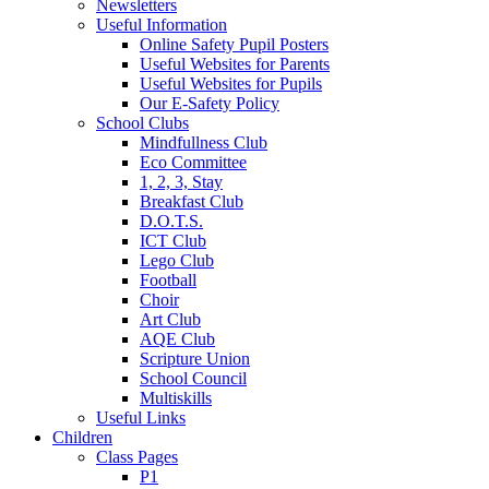
Newsletters
Useful Information
Online Safety Pupil Posters
Useful Websites for Parents
Useful Websites for Pupils
Our E-Safety Policy
School Clubs
Mindfullness Club
Eco Committee
1, 2, 3, Stay
Breakfast Club
D.O.T.S.
ICT Club
Lego Club
Football
Choir
Art Club
AQE Club
Scripture Union
School Council
Multiskills
Useful Links
Children
Class Pages
P1