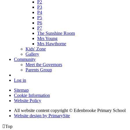
P2
P3
P4
P5
P6
P7
The Sunshine Room
Mrs Young
Mrs Hawthorne
Kids' Zone
Gallery
Community
Meet the Governors
Parents Group
Log in
Sitemap
Cookie Information
Website Policy
All website content copyright © Edenbrooke Primary School
Website design by PrimarySite

Top