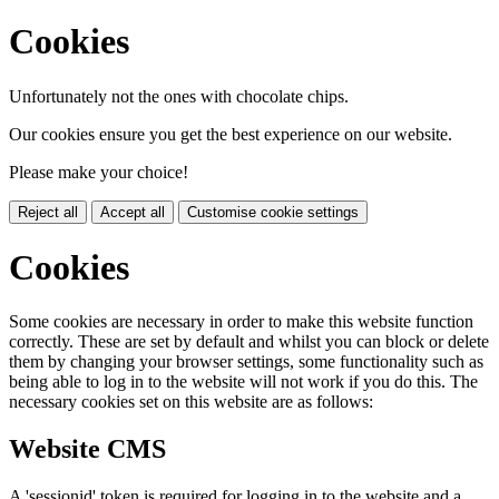
Cookies
Unfortunately not the ones with chocolate chips.
Our cookies ensure you get the best experience on our website.
Please make your choice!
Reject all
Accept all
Customise cookie settings
Cookies
Some cookies are necessary in order to make this website function
correctly. These are set by default and whilst you can block or delete
them by changing your browser settings, some functionality such as
being able to log in to the website will not work if you do this. The
necessary cookies set on this website are as follows:
Website CMS
A 'sessionid' token is required for logging in to the website and a