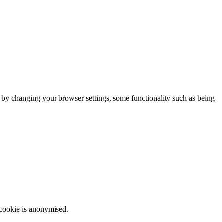
m by changing your browser settings, some functionality such as being
 cookie is anonymised.