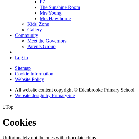
P7
The Sunshine Room
Mrs Young
Mrs Hawthorne
Kids' Zone
Gallery
Community
Meet the Governors
Parents Group
Log in
Sitemap
Cookie Information
Website Policy
All website content copyright © Edenbrooke Primary School
Website design by PrimarySite

Top
Cookies
Unfortunately not the ones with chocolate chips.