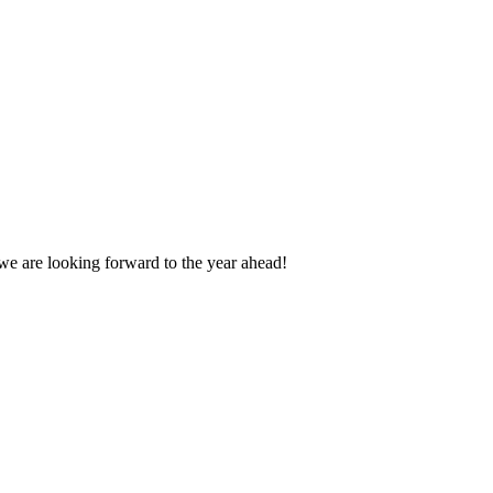
we are looking forward to the year ahead!