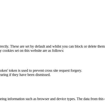
rectly. These are set by default and whilst you can block or delete the
y cookies set on this website are as follows:
token' token is used to prevent cross site request forgery.
earing if they have been dismissed.
ring information such as browser and device types. The data from this