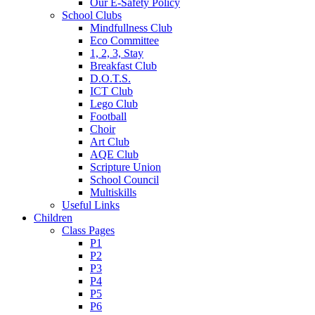
Our E-Safety Policy
School Clubs
Mindfullness Club
Eco Committee
1, 2, 3, Stay
Breakfast Club
D.O.T.S.
ICT Club
Lego Club
Football
Choir
Art Club
AQE Club
Scripture Union
School Council
Multiskills
Useful Links
Children
Class Pages
P1
P2
P3
P4
P5
P6