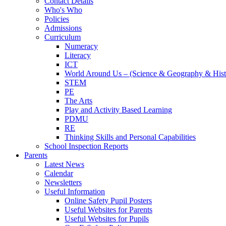
Contact Details
Who's Who
Policies
Admissions
Curriculum
Numeracy
Literacy
ICT
World Around Us – (Science & Geography & Hist
STEM
PE
The Arts
Play and Activity Based Learning
PDMU
RE
Thinking Skills and Personal Capabilities
School Inspection Reports
Parents
Latest News
Calendar
Newsletters
Useful Information
Online Safety Pupil Posters
Useful Websites for Parents
Useful Websites for Pupils