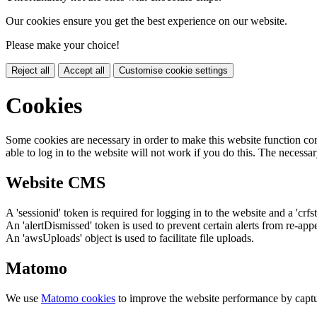
Our cookies ensure you get the best experience on our website.
Please make your choice!
Reject all
Accept all
Customise cookie settings
Cookies
Some cookies are necessary in order to make this website function cor
able to log in to the website will not work if you do this. The necessar
Website CMS
A 'sessionid' token is required for logging in to the website and a 'crfs
An 'alertDismissed' token is used to prevent certain alerts from re-app
An 'awsUploads' object is used to facilitate file uploads.
Matomo
We use
Matomo cookies
to improve the website performance by captu