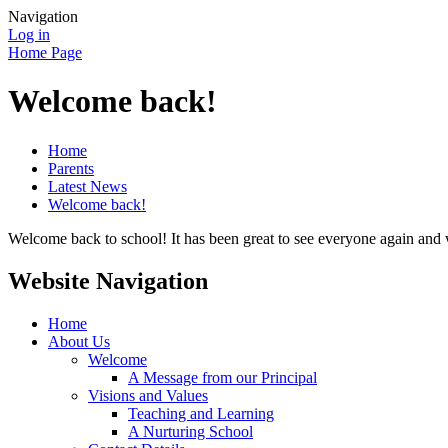
Navigation
Log in
Home Page
Welcome back!
Home
Parents
Latest News
Welcome back!
Welcome back to school! It has been great to see everyone again and 
Website Navigation
Home
About Us
Welcome
A Message from our Principal
Visions and Values
Teaching and Learning
A Nurturing School